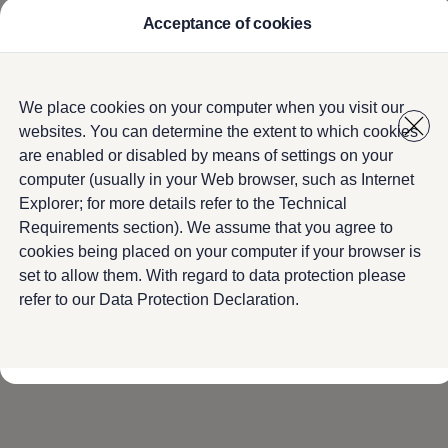
Acceptance of cookies
Model Overview
About Us
Find Us
Service Information
Home
Service
Skip to
Skip
Airbag Safety Recall
We place cookies on your computer when you visit our
main
to
ID imports
websites. You can determine the extent to which cookies
content
footer
are enabled or disabled by means of settings on your
computer (usually in your Web browser, such as Internet
Book a Service
Explorer; for more details refer to the Technical
Requirements section). We assume that you agree to
cookies being placed on your computer if your browser is
No one knows your
Volkswagen
better than the
set to allow them. With regard to data protection please
people who made it. You can use the form below
refer to our Data Protection Declaration.
and we will contact you to arrange your next
service appointment.