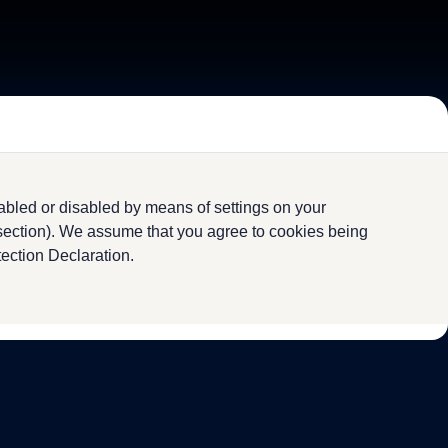
abled or disabled by means of settings on your
 section). We assume that you agree to cookies being
tection Declaration.