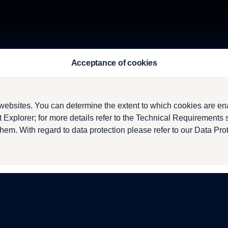
Acceptance of cookies
ebsites. You can determine the extent to which cookies are en
 Explorer; for more details refer to the Technical Requirements
them. With regard to data protection please refer to our Data Pro