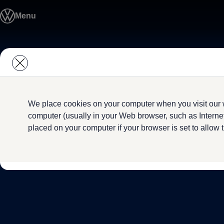
Model Overview
Menu
About Us
Find Us
Service Information
Airbag Safety Recall
Skip to
Skip
ID imports
main
to
content
footer
We place cookies on your computer when you visit our w
computer (usually in your Web browser, such as Internet
placed on your computer if your browser is set to allow 